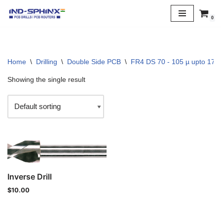
0
Skip
to
content
Home
\
Drilling
\
Double Side PCB
\
FR4 DS 70 - 105 µ upto 170 
Showing the single result
Inverse Drill
$
10.00