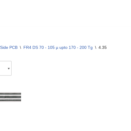
 Side PCB
\
FR4 DS 70 - 105 µ upto 170 - 200 Tg
\
4.35