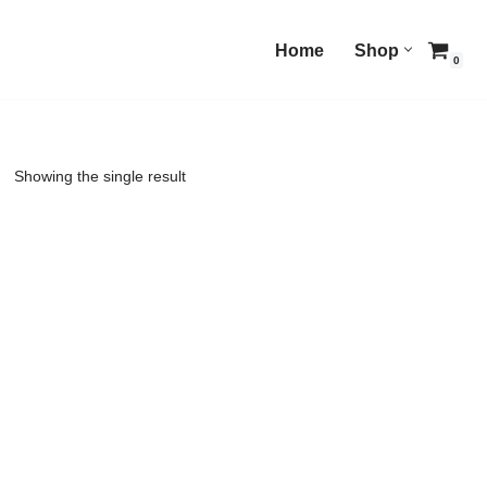
Home
Shop
0
Showing the single result