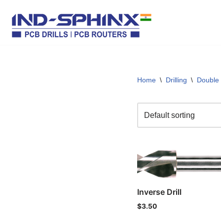
Skip
to
content
Home
\
Drilling
\
Double
Inverse Drill
$
3.50