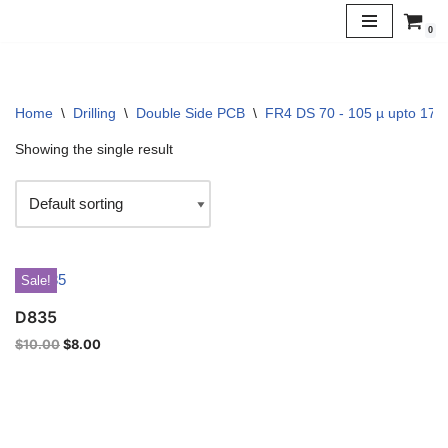
0
Skip
to
content
Home
\
Drilling
\
Double Side PCB
\
FR4 DS 70 - 105 µ upto 170 
Showing the single result
Sale!
D835
$
10.00
$
8.00