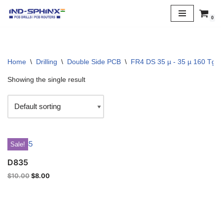
0
Skip
to
content
Home
\
Drilling
\
Double Side PCB
\
FR4 DS 35 µ - 35 µ 160 Tg
Showing the single result
Sale!
D835
$
10.00
$
8.00