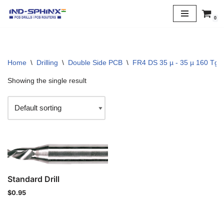
0
Skip
to
content
Home
\
Drilling
\
Double Side PCB
\
FR4 DS 35 µ - 35 µ 160 Tg
Showing the single result
Standard Drill
$
0.95