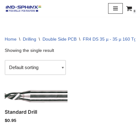
0
Skip
to
content
Home
\
Drilling
\
Double Side PCB
\
FR4 DS 35 µ - 35 µ 160 Tg
Showing the single result
Standard Drill
$
0.95