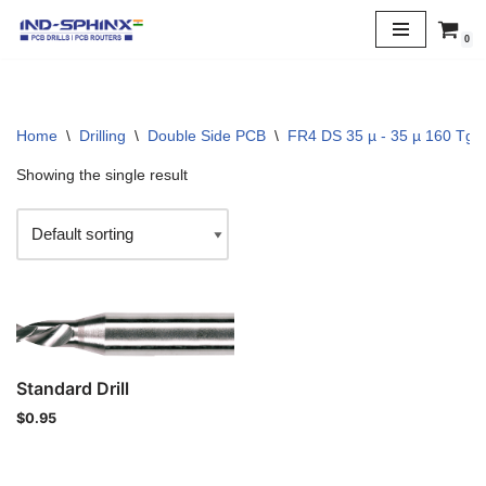
0
Skip
to
content
Home
\
Drilling
\
Double Side PCB
\
FR4 DS 35 µ - 35 µ 160 Tg
Showing the single result
Standard Drill
$
0.95