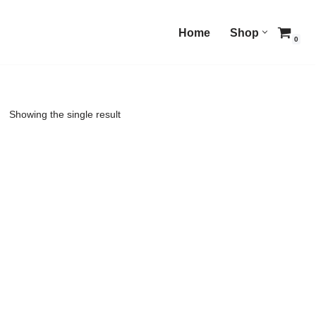
Home
Shop
0
Showing the single result