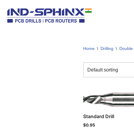
Skip
to
content
Home
\
Drilling
\
Double
Standard Drill
$
0.95