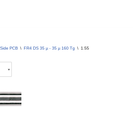
 Side PCB
\
FR4 DS 35 µ - 35 µ 160 Tg
\
1.55