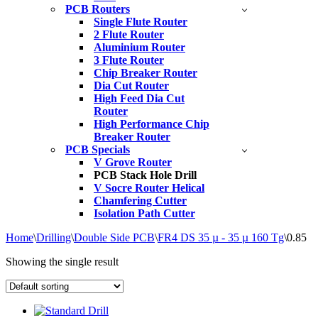
PCB Routers
Single Flute Router
2 Flute Router
Aluminium Router
3 Flute Router
Chip Breaker Router
Dia Cut Router
High Feed Dia Cut
Router
High Performance Chip
Breaker Router
PCB Specials
V Grove Router
PCB Stack Hole Drill
V Socre Router Helical
Chamfering Cutter
Isolation Path Cutter
Home
\
Drilling
\
Double Side PCB
\
FR4 DS 35 µ - 35 µ 160 Tg
\
0.85
Showing the single result