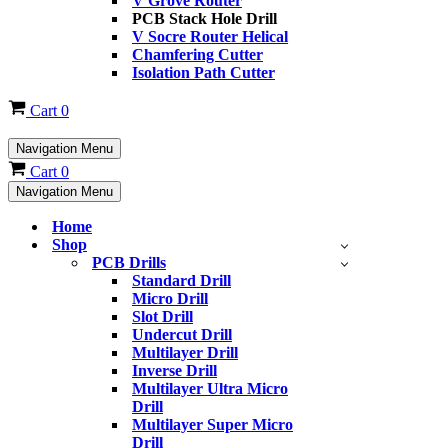
V Grove Router
PCB Stack Hole Drill
V Socre Router Helical
Chamfering Cutter
Isolation Path Cutter
Cart
0
Navigation Menu
Cart
0
Navigation Menu
Home
Shop
PCB Drills
Standard Drill
Micro Drill
Slot Drill
Undercut Drill
Multilayer Drill
Inverse Drill
Multilayer Ultra Micro
Drill
Multilayer Super Micro
Drill