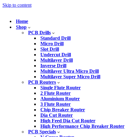
Skip to content
Home
Shop
PCB Drills
Standard Drill
Micro Drill
Slot Drill
Undercut Drill
Multilayer Drill
Inverse Drill
Multilayer Ultra Micro Drill
Multilayer Super Micro Drill
PCB Routers
Single Flute Router
2 Flute Router
Aluminium Router
3 Flute Router
Chip Breaker Router
Dia Cut Router
High Feed Dia Cut Router
High Performance Chip Breaker Router
PCB Specials