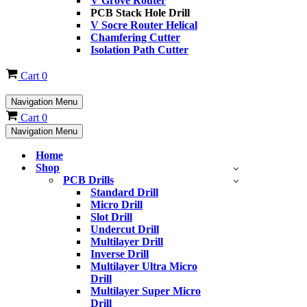
V Grove Router
PCB Stack Hole Drill
V Socre Router Helical
Chamfering Cutter
Isolation Path Cutter
Cart
0
Navigation Menu
Cart
0
Navigation Menu
Home
Shop
PCB Drills
Standard Drill
Micro Drill
Slot Drill
Undercut Drill
Multilayer Drill
Inverse Drill
Multilayer Ultra Micro
Drill
Multilayer Super Micro
Drill