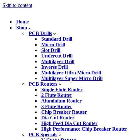
Skip to content
Home
Shop
PCB Drills
Standard Drill
Micro Drill
Slot Drill
Undercut Drill
Multilayer Drill
Inverse Drill
Multilayer Ultra Micro Drill
Multilayer Super Micro Drill
PCB Routers
Single Flute Router
2 Flute Router
Aluminium Router
3 Flute Router
Chip Breaker Router
Dia Cut Router
High Feed Dia Cut Router
High Performance Chip Breaker Router
PCB Specials