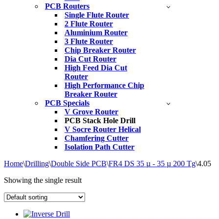
PCB Routers
Single Flute Router
2 Flute Router
Aluminium Router
3 Flute Router
Chip Breaker Router
Dia Cut Router
High Feed Dia Cut
Router
High Performance Chip
Breaker Router
PCB Specials
V Grove Router
PCB Stack Hole Drill
V Socre Router Helical
Chamfering Cutter
Isolation Path Cutter
Home
\
Drilling
\
Double Side PCB
\
FR4 DS 35 µ - 35 µ 200 Tg
\
4.05
Showing the single result