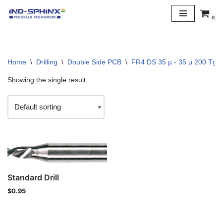
0
Skip
to
content
Home
\
Drilling
\
Double Side PCB
\
FR4 DS 35 µ - 35 µ 200 Tg
Showing the single result
Standard Drill
$
0.95