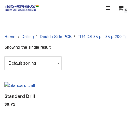
0
Skip
to
content
Home
\
Drilling
\
Double Side PCB
\
FR4 DS 35 µ - 35 µ 200 Tg
Showing the single result
Standard Drill
$
0.75